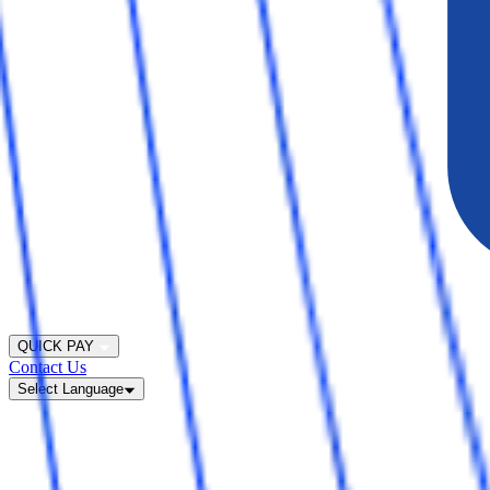
QUICK PAY
Contact Us
Select Language