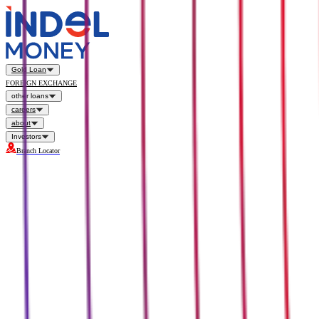
Gold Loan
FOREIGN EXCHANGE
other loans
careers
about
Investors
Branch Locator