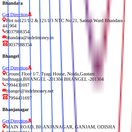
Bhandara
Get Direction
Plot no121/1/2 & 121/1/3 NTC No 21, Santaji Ward Bhandara -
441904
9037988354
bhandara@indelmoney.in
9037988354
Bhangel
Get Direction
Ground Floor 1/7, Tyagi House, Noida,Gautam
budhnagar,BHANGEL -201304 BHANGEL -201304
7994431697
bhangel@indelmoney.net
7994431697
Bhanjanagar
Get Direction
MAIN ROAD, BHANJANAGAR, GANJAM, ODISHA