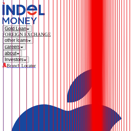
Gold Loan
FOREIGN EXCHANGE
other loans
careers
about
Investors
Branch Locator