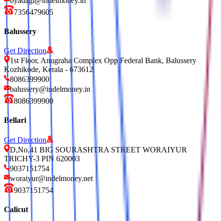
byadagi@indelmoney.in
7356479605
Balussery
Get Direction
1st Floor, Anugraha Complex Opp Federal Bank, Balussery
Kozhikode, Kerala - 673612
8086399900
balussery@indelmoney.in
8086399900
Bellari
Get Direction
D,No,41 BIG SOURASHTRA STREET WORAIYUR
TRICHY-3 PIN 620003
9037151754
woraiyur@indelmoney.net
9037151754
Calicut