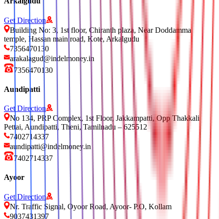
Arkalgudu
Get Direction
Building No: 3, 1st floor, Chiranth plaza, Near Doddamma
temple, Hassan main road, Kote, Arkalgudu
7356470130
arakalagud@indelmoney.in
7356470130
Aundipatti
Get Direction
No 134, PRP Complex, 1st Floor, Jakkampatti, Opp Thakkali
Pettai, Aundipatti, Theni, Tamilnadu – 625512
7402714337
aundipatti@indelmoney.in
7402714337
Ayoor
Get Direction
Nr. Traffic Signal, Oyoor Road, Ayoor- P.O, Kollam
9037431397