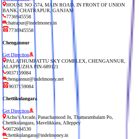
HOUSE NO -574, MAIN ROAD, IN FRONT OF UNION
BANK, CHATRAPUR, GANJAM
7736945558
chatrapur@indelmoney.in
7736945558
Chengannur
Get Direction
PALATHUMPATTU SKY COMPLEX, CHENGANNUR,
ALAPPUZHA PIN-689121
9037159084
chengannur@indelmoney.net
9037159084
Chettikulangara
Get Direction
Achu’s Arcade, Panachamood Jn, Thattarambalam Po,
Chettikulangara, Mavelikkara, Alleppey
9072604530
chettikulangara@indelmoney.in