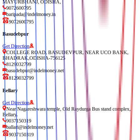
MAYURBHANJ, ODISHA,
9072600795
baripada@indelmoney.in
9072600795
Basudebpur
Get Direction
COLLEGE ROAD, BASUDEVPUR, NEAR UCO BANK,
BHADRAK,ODISHA-756125
8129032799
basudebpur@indelmoney.net
8129032799
Bellary
Get Direction
Near Nagareshwara temple, Old Raydurga Bus stand complex,
Bellary.
9037150319
ballari@indelmoney.net
9037150319