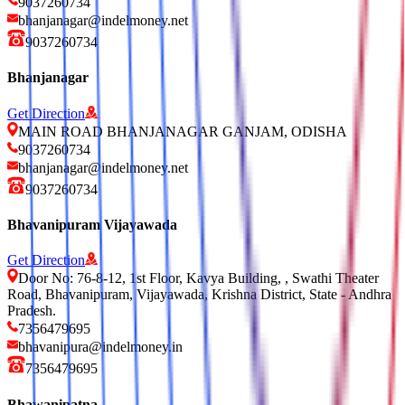
9037260734
bhanjanagar@indelmoney.net
9037260734
Bhanjanagar
Get Direction
MAIN ROAD BHANJANAGAR GANJAM, ODISHA
9037260734
bhanjanagar@indelmoney.net
9037260734
Bhavanipuram Vijayawada
Get Direction
Door No: 76-8-12, 1st Floor, Kavya Building, , Swathi Theater
Road, Bhavanipuram, Vijayawada, Krishna District, State - Andhra
Pradesh.
7356479695
bhavanipura@indelmoney.in
7356479695
Bhawanipatna