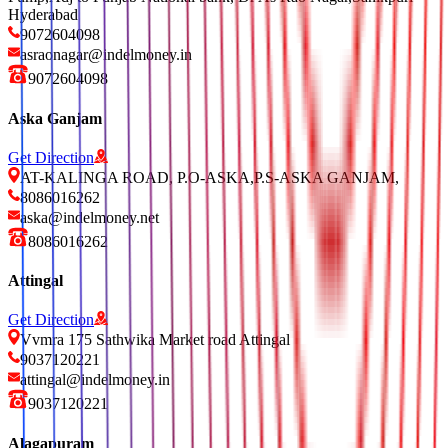
Hyderabad
9072604098
asraonagar@indelmoney.in
9072604098
Aska Ganjam
Get Direction
AT-KALINGA ROAD, P.O-ASKA,P.S-ASKA GANJAM,
8086016262
aska@indelmoney.net
8086016262
Attingal
Get Direction
Vvmra 175 Sathwika Market road Attingal
9037120221
attingal@indelmoney.in
9037120221
Alagapuram