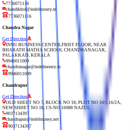
7736071116
chandikhol@indelmoney.in
7736071116
Chandra Nagar
Get Direction
INM1 BUSINESS CENTER,FRIST FLOOR, NEAR
BHARATH MATHA SCHOOL CHANDRANAGAR,
PALAKKAD, KERALA
9946011009
chandranagar@indelmoney.in
9946011009
Chandrapur
Get Direction
OLD SHEET NO 7, BLOCK NO 18, PLOT NO 16/1,16/2A,
NEW SHHET NO 18, CS-NO 16988 NAZUL
9037134397
chandrapur@indelmoney.net
9037134397