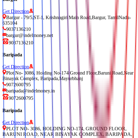
Get Direction
Bargur - 79/5,ST-1, Krishnagiri Main Road,Bargur, TamilNadu-
635104
9037136210
bargur@indelmoney.net
9037136210
Baripada
Get Direction
Plot No- 3086, Holding No-174 Ground Floor,Baruni Road,Near
Binayak Complex, Baripada,Mayurbhanj
9072600795
baripada@indelmoney.in
9072600795
Baripada
Get Direction
PLOT NO- 3086, HOLDING NO-174, GROUND FLOOR,
BARUNI ROAD, NEAR BINAYAK COMPLEX, BARIPADA,