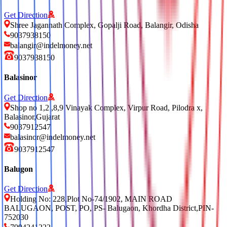
Get Direction
Shree Jagannath Complex, Gopalji Road, Balangir, Odisha
9037938150
balangir@indelmoney.net
9037938150
Balasinor
Get Direction
Shop no 1,2 ,8,9 Vinayak Complex, Virpur Road, Pilodra x,
Balasinor,Gujarat
9037912547
balasinor@indelmoney.net
9037912547
Balugon
Get Direction
Holding No: 228,Plot No-74/1902, MAIN ROAD
BALUGAON, POST, PO, PS- Balugaon, Khordha District,PIN-
752030