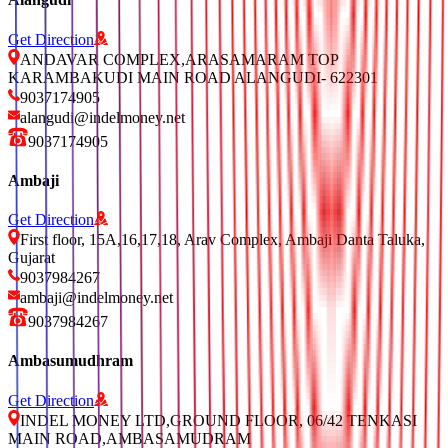
Get Direction
ANDAVAR COMPLEX,ARASAMARAM TOP
KARAMBAKUDI MAIN ROAD ALANGUDI- 622301
9037174905
alangudi@indelmoney.net
9037174905
Ambaji
Get Direction
First floor, 15A,16,17,18, Arav Complex, Ambaji Danta Taluka,
Gujarat
9037984267
ambaji@indelmoney.net
9037984267
Ambasumudhram
Get Direction
INDEL MONEY LTD,GROUND FLOOR, 06/42 TENKASI
MAIN ROAD,AMBASAMUDRAM