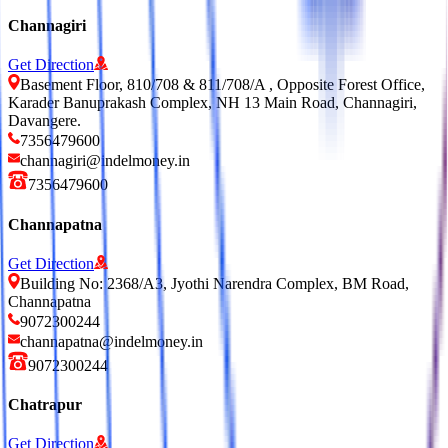
Channagiri
Get Direction
Basement Floor, 810/708 & 811/708/A , Opposite Forest Office,
Karader Banuprakash Complex, NH 13 Main Road, Channagiri,
Davangere.
7356479600
channagiri@indelmoney.in
7356479600
Channapatna
Get Direction
Building No: 2368/A3, Jyothi Narendra Complex, BM Road,
Channapatna
9072300244
channapatna@indelmoney.in
9072300244
Chatrapur
Get Direction