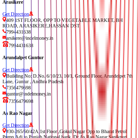
Arasikere
Get Direction
409 1ST FLOOR, OPP TO VEGETABLE MARKET, BH
ROAD, ARASIKERE,HASSAN DST
7994431638
arsikere@indelmoney.in
7994431638
Arundalpet Guntur
Get Direction
Building No: D.No. 6/10/23, 10/1, Ground Floor, Arundelpet 7th
Lane, Guntur , Andhra Pradesh
7356479698
guntur@indelmoney.in
7356479698
As Rao Nagar
Get Direction
#30-265/60/42A,1st Floor ,Gokul Nagar Opp to Bharat Petrol
Pump,Adj to Punjab National bank, Dr As Rao Nagar,Sanikpuri