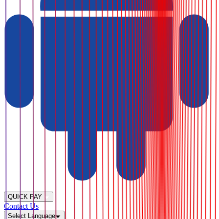
QUICK PAY
Contact Us
Select Language