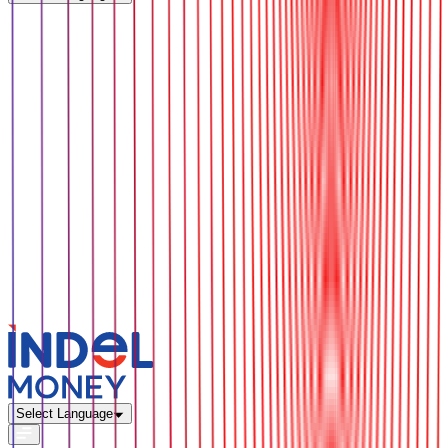
Select Language