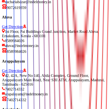
zachariabazar@indelmoney.in
9072619359
Aluva
Get Direction
1st Floor, Pai Buildings Grand Junction, Market Road Aluva,
Ernakulam, Kerala - 683101
8589984026
aluva@indelmoney.in
8589984026
Arappalayam
Get Direction
42, 42A, New No 140, Ahila Complex, Ground Floor,
Arappalayam Main Road, Near SBI ATM, Arappalayam, Madurai,
Tamilnadu - 625016
7402714332
arapalayam@indelmoney.in
7402714332