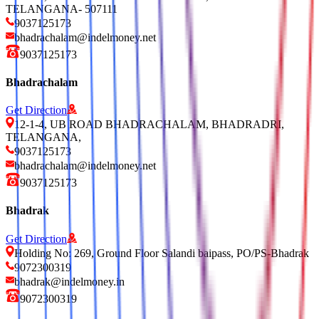
TELANGANA- 507111
9037125173
bhadrachalam@indelmoney.net
9037125173
Bhadrachalam
Get Direction
12-1-4, UB ROAD BHADRACHALAM, BHADRADRI,
TELANGANA,
9037125173
bhadrachalam@indelmoney.net
9037125173
Bhadrak
Get Direction
Holding No: 269, Ground Floor Salandi baipass, PO/PS-Bhadrak
9072300319
bhadrak@indelmoney.in
9072300319