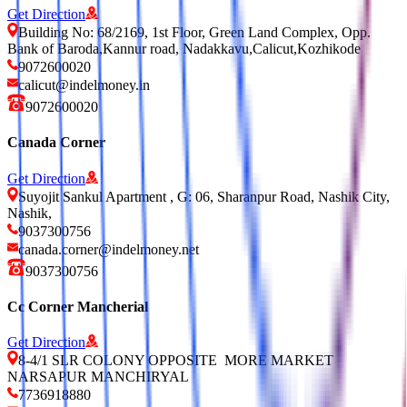
Get Direction
Building No: 68/2169, 1st Floor, Green Land Complex, Opp.
Bank of Baroda,Kannur road, Nadakkavu,Calicut,Kozhikode
9072600020
calicut@indelmoney.in
9072600020
Canada Corner
Get Direction
Suyojit Sankul Apartment , G: 06, Sharanpur Road, Nashik City,
Nashik,
9037300756
canada.corner@indelmoney.net
9037300756
Cc Corner Mancherial
Get Direction
8-4/1 SLR COLONY OPPOSITE MORE MARKET
NARSAPUR MANCHIRYAL
7736918880