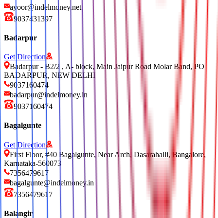
ayoor@indelmoney.net
9037431397
Badarpur
Get Direction
Badarpur - B2/2 , A- block, Main Jaipur Road Molar Band, PO
BADARPUR, NEW DELHI
9037160474
badarpur@indelmoney.in
9037160474
Bagalgunte
Get Direction
First Floor, #40 Bagalgunte, Near Arch, Dasarahalli, Bangalore,
Karnataka-560073
7356479617
bagalgunte@indelmoney.in
7356479617
Balangir