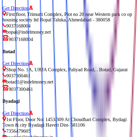
Get Direction
First floor, Trimurti Complex, Plot no 20 near Western park co op
housing society ltd Bopal Taluka, Ahmedabad - 380058
9037168004
bopal@indelmoney.net
9037168004
Botad
Get Direction
Shop No. 1A, URJA Complex, Paliyad Road, . Botad, Gujarat
9037300461
botad1@indelmoney.net
9037300461
Byadagi
Get Direction
1st Floor, Door No: 1453/309 At Choudhari Complex, Bydagi
Town & city Byadagi Haveri Dist- 581106
7356479605