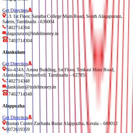
Get Direction
1/1 1st Floor, Saratha College Main Road, South Alagapuram,
Salem, Tamilnadu - 636004
7402714304
alagapuram@indelmoney.in
7402714304
Alankulam
Get Direction
No-424A, Aruna Building, 1st Floor, Tenkasi Main Road,
Alankulam, Tirunelveli, Tamilnadu – 627851
7402714348
alankulam@indelmoney.in
7402714348
Alappuzha
Get Direction
Bustan Centre Zacharia Bazar Alappuzha, Kerala – 688012
9072619359