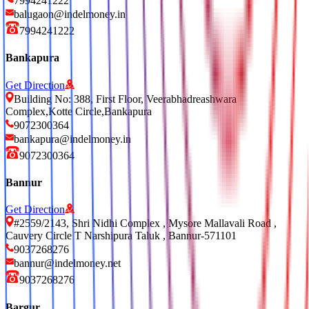
7994241222
balugaon@indelmoney.in
7994241222
Bankapura
Get Direction
Building No: 388, First Floor, Veerabhadreashwara
Complex,Kotte Circle,Bankapura
9072300364
bankapura@indelmoney.in
9072300364
Bannur
Get Direction
#2559/2143, Shri Nidhi Complex , Mysore Mallavali Road ,
Cauvery Circle T Narshipura Taluk , Bannur-571101
9037268276
bannur@indelmoney.net
9037268276
Bargur