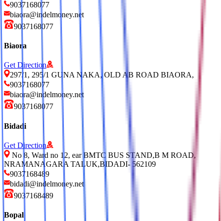
9037168077
biaora@indelmoney.net
9037168077
Biaora
Get Direction
297/1, 295/1 GUNA NAKA, OLD AB ROAD BIAORA,
9037168077
biaora@indelmoney.net
9037168077
Bidadi
Get Direction
No 8, Ward no 12, ear BMTC BUS STAND,B M ROAD,
NRAMANAGARA TALUK,BIDADI- 562109
9037168489
bidadi@indelmoney.net
9037168489
Bopal