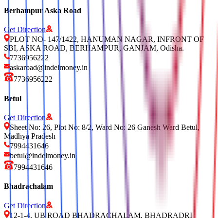
Berhampur Aska Road
Get Direction
PLOT NO- 147/1422, HANUMAN NAGAR, INFRONT OF
SBI, ASKA ROAD, BERHAMPUR, GANJAM, Odisha.
7736956222
askaroad@indelmoney.in
7736956222
Betul
Get Direction
Sheet No: 26, Plot No: 8/2, Ward No: 26 Ganesh Ward Betul,
Madhya Pradesh
7994431646
betul@indelmoney.in
7994431646
Bhadrachalam
Get Direction
12-1-4, UB ROAD BHADRACHALAM, BHADRADRI