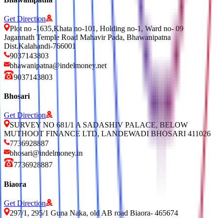
Get Direction
Plot no -1635,Khata no-101, Holding no-1, Ward no- 09
Jagannath Temple Road Mahavir Pada, Bhawanipatna
Dist.Kalahandi-766001
9037143803
bhawanipatna@indelmoney.net
9037143803
Bhosari
Get Direction
SURVEY NO 681/1 A SADASHIV PALACE, BELOW
MUTHOOT FINANCE LTD, LANDEWADI BHOSARI 411026
7736928887
bhosari@indelmoney.in
7736928887
Biaora
Get Direction
297/1, 295/1 Guna Naka, old AB road Biaora- 465674