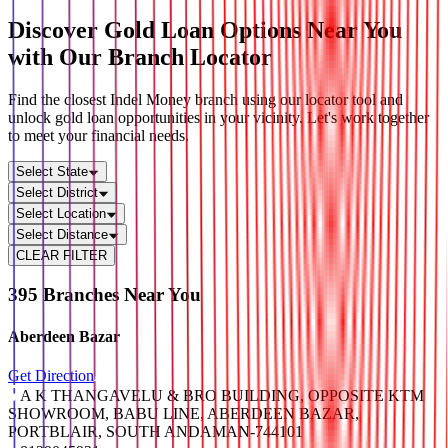
Discover Gold Loan Options Near You
with Our
Branch Locator
Find the closest Indel Money branch using our locator tool and
unlock gold loan opportunities in your vicinity. Let's work together
to meet your financial needs.
Select State
Select District
Select Location
Select Distance
CLEAR FILTER
Leaflet
|
© OpenStreetMap contributors
+
395
Branches Near You
−
Aberdeen Bazar
Get Direction
A K THANGAVELU & BRO BUILDING, OPPOSITE KTM
SHOWROOM, BABU LINE, ABERDEEN BAZAR,
PORTBLAIR, SOUTH ANDAMAN-744101