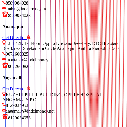
8589984028
ambai@indelmoney.in
8589984028
Anantapur
Get Direction
13-3-428, 1st Floor ,Opp to Khazana Jewellery, RTC Bus stand
Road, near Sreekantam Circle Anantapur, Andhra Pradesh 515001
9072600825
anantapur@indelmoney.in
9072600825
Angamali
Get Direction
KUZHUPPILLIL BUILDING, OPP:LF HOSPITAL
ANGAMALY P O,
8129034953
angamaly@indelmoney.net
8129034953