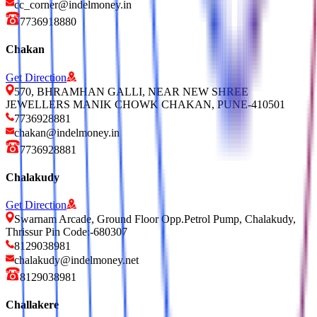
cc_corner@indelmoney.in
7736918880
Chakan
Get Direction
570, BHRAMHAN GALLI, NEAR NEW SHREE
JEWELLERS MANIK CHOWK CHAKAN, PUNE-410501
7736928881
chakan@indelmoney.in
7736928881
Chalakudy
Get Direction
Swarnam Arcade, Ground Floor Opp.Petrol Pump, Chalakudy,
Thrissur Pin Code:-680307
8129038981
chalakudy@indelmoney.net
8129038981
Challakere