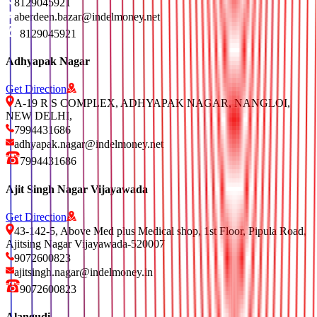
8129045921
aberdeen.bazar@indelmoney.net
8129045921
Adhyapak Nagar
Get Direction
A-19 R S COMPLEX, ADHYAPAK NAGAR, NANGLOI,
NEW DELHI,
7994431686
adhyapak.nagar@indelmoney.net
7994431686
Ajit Singh Nagar Vijayawada
Get Direction
43-142-5, Above Med plus Medical shop, 1st Floor, Pipula Road,
Ajitsing Nagar Vijayawada-520007
9072600823
ajitsingh.nagar@indelmoney.in
9072600823
Alangudi