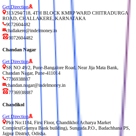
Get Direction
313/294/718, 4TH BLOCK KMRP WARD CHITRADURGA
ROAD, CHALLAKERE, KARNATAKA
9072604482
challakere@indelmoney.in
9072604482
Chandan Nagar
Get Direction
SR NO 49/2, Pune-Bangalore Road, Near Jija Mata Bank,
Chandan Nagar, Pune-411014
7736938887
chandan.nagar@indelmoney.in
7736938887
Chandikol
Get Direction
Plot No:1184, First Floor, Chandikhol Acharya Market
Complex(Gramya Bank building), Sunguda.P.O., Badachhana PS,
Jajpur District, Odisha.