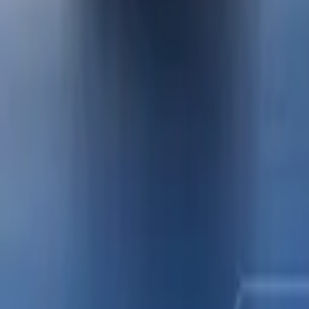
QUICK PAY
Contact Us
Select Language