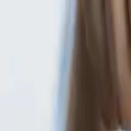
Gold Loan
FOREIGN EXCHANGE
other loans
careers
about
Investors
Branch Locator